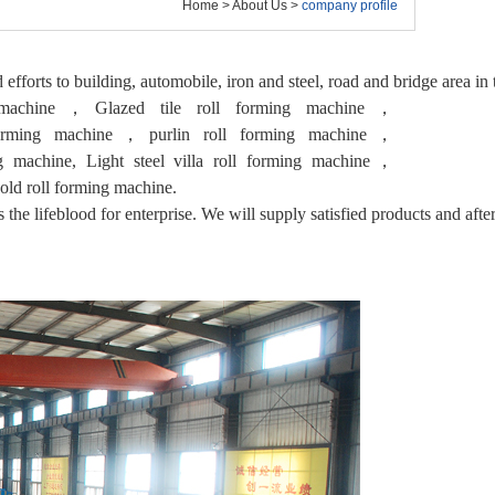
Home
>
About Us
>
company profile
d efforts to building, automobile, iron and steel, road and bridge area i
g machine，Glazed tile roll forming machine，
forming machine，purlin roll forming machine，
ng machine, Light steel villa roll forming machine，
ld roll forming machine.
 the lifeblood for enterprise. We will supply satisfied products and after