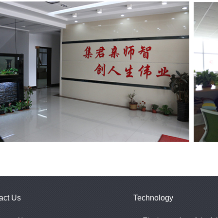
act Us
Technology