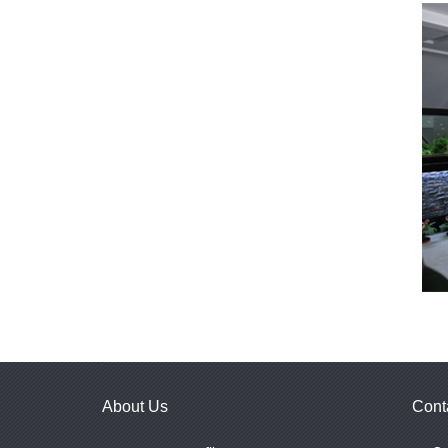
About Us
Cont