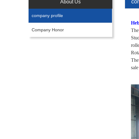
co
About Us
company profile
Heb
Company Honor
The
Stu
rol
Rot
The 
sale