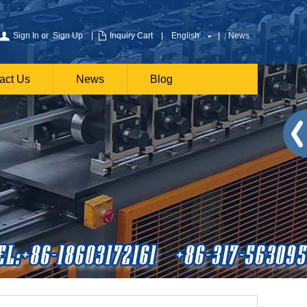
Sign In
or
Sign Up
|
Inquiry Cart
|
English
|
News
act Us
News
Blog