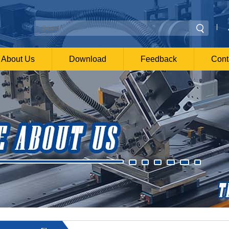
|
About Us
Download
Feedback
Cont