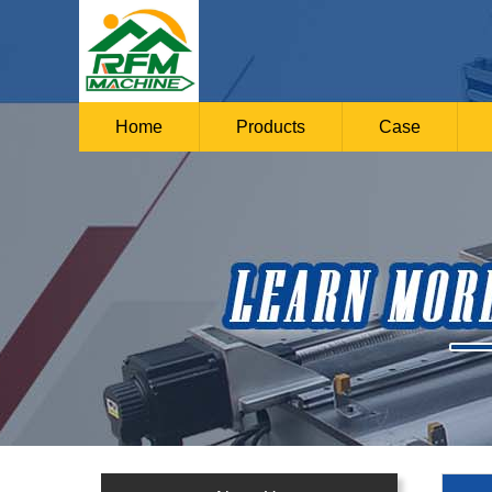
Home
Products
Case