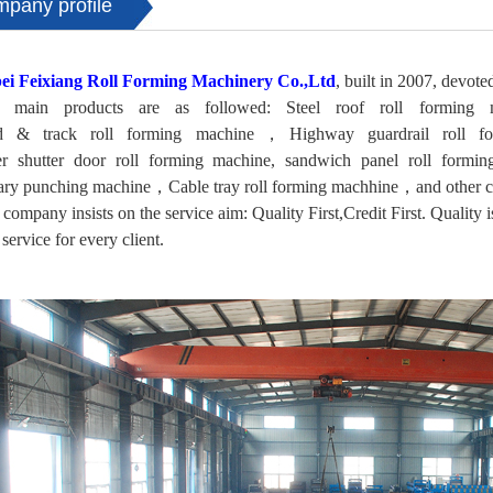
mpany profile
ei Feixiang Roll Forming Machinery Co.,Ltd
, built in 2007, devote
 main products are as followed: Steel roof roll formin
d & track roll forming machine，Highway guardrail roll 
ler shutter door roll forming machine, sandwich panel roll formi
ary punching machine，Cable tray roll forming machhine，and other co
company insists on the service aim: Quality First,Credit First. Quality is
 service for every client.