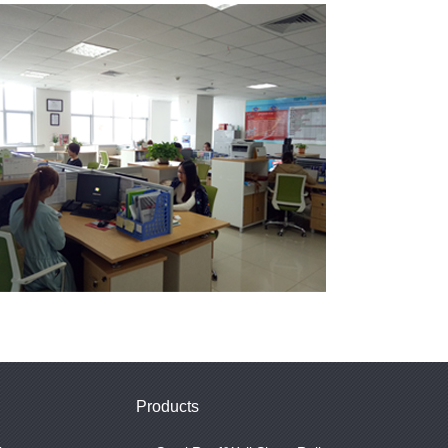
Products