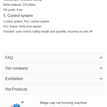
Mold material: CR12Mov
Oil pump: 3 kw
5. Control system
Control system: PLC control system
PLC brand: Delta from taiwan
Function: auto control cutting length and quantity, oil pump on and off
FAQ
Our company
Exihibition
Hot Products
Ridge cap roll forming machine