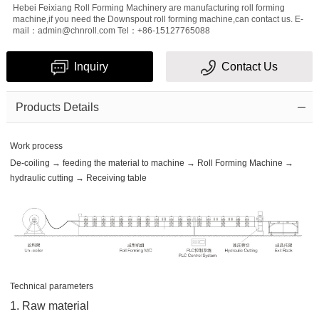
Hebei Feixiang Roll Forming Machinery are manufacturing roll forming
machine,if you need the Downspout roll forming machine,can contact us. E-
mail：admin@chnroll.com Tel：+86-15127765088
Inquiry
Contact Us
Products Details
Work process
De-coiling → feeding the material to machine → Roll Forming Machine →
hydraulic cutting → Receiving table
Technical parameters
1. Raw material