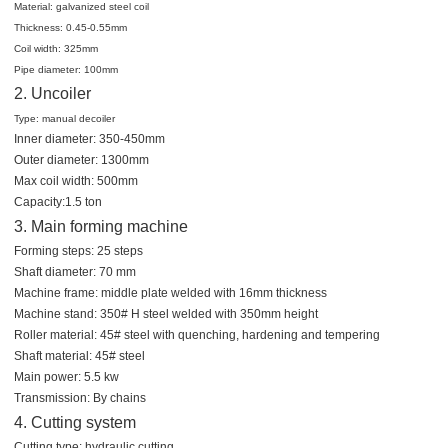
Material: galvanized steel coil
Thickness: 0.45-0.55mm
Coil width: 325mm
Pipe diameter: 100mm
2. Uncoiler
Type: manual decoiler
Inner diameter: 350-450mm
Outer diameter: 1300mm
Max coil width: 500mm
Capacity:1.5 ton
3. Main forming machine
Forming steps: 25 steps
Shaft diameter: 70 mm
Machine frame: middle plate welded with 16mm thickness
Machine stand: 350# H steel welded with 350mm height
Roller material: 45# steel with quenching, hardening and tempering
Shaft material: 45# steel
Main power: 5.5 kw
Transmission: By chains
4. Cutting system
Cutting type: hydraulic cutting