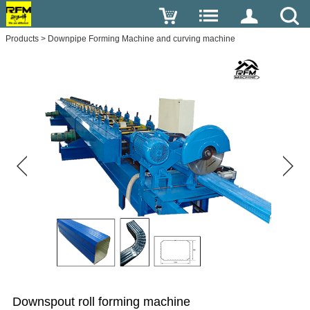
Products
>
Downpipe Forming Machine and curving machine
Downspout roll forming machine